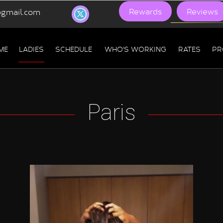
Rewards
Reviews
gmail.com
ME
LADIES
SCHEDULE
WHO'S WORKING
RATES
PR
Paris