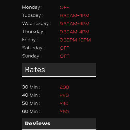
Monday :
OFF
Tuesday :
9:30AM-4PM
Wednesday :
9:30AM-4PM
Thursday :
9:30AM-4PM
Friday :
9:30PM-10PM
Saturday :
OFF
Sunday :
OFF
Rates
30 Min :
200
40 Min :
220
50 Min :
240
60 Min :
260
Reviews