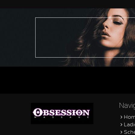
Navi
Hom
Ladi
Sche