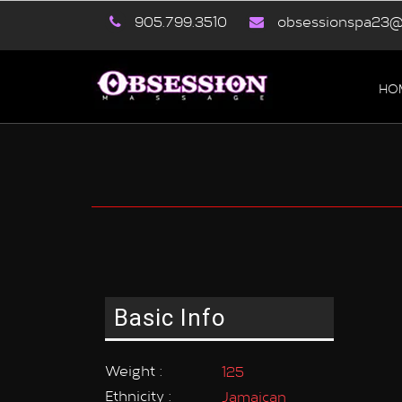
905.799.3510
obsessionspa23@
HO
Basic Info
Weight :
125
Ethnicity :
Jamaican