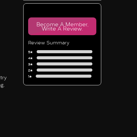
Become A Member,
Write A Review.
Review Summary
5★
4★
3★
2★
try
1★
g,