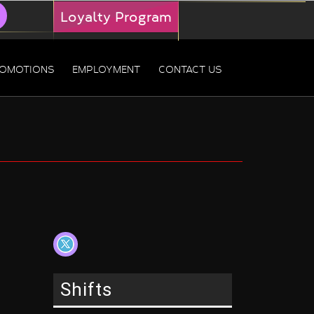
Loyalty Program
OMOTIONS
EMPLOYMENT
CONTACT US
Shifts