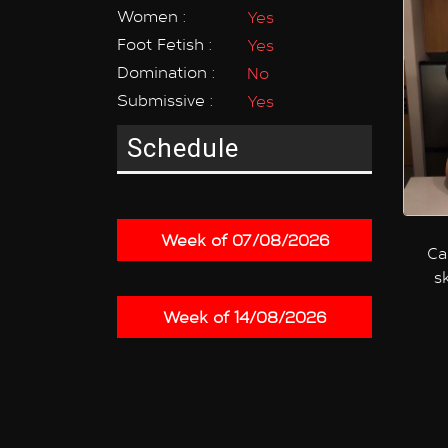
Women :
Yes
Foot Fetish :
Yes
Domination :
No
Submissive :
Yes
Schedule
Week of 07/08/2026
Ca
s
Week of 14/08/2026