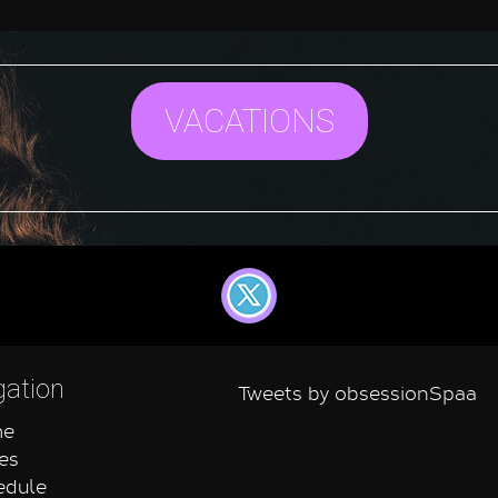
VACATIONS
gation
Tweets by obsessionSpaa
e
es
dule