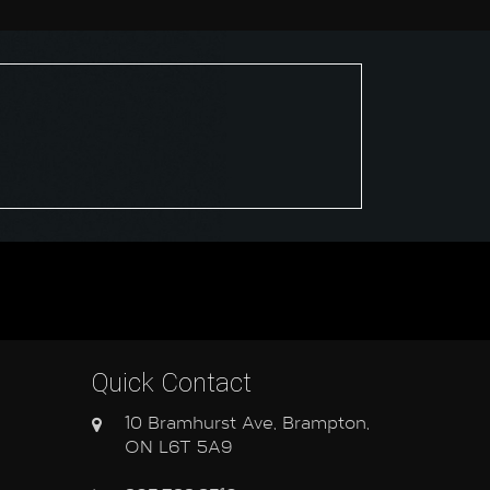
Quick Contact
10 Bramhurst Ave, Brampton,
ON L6T 5A9