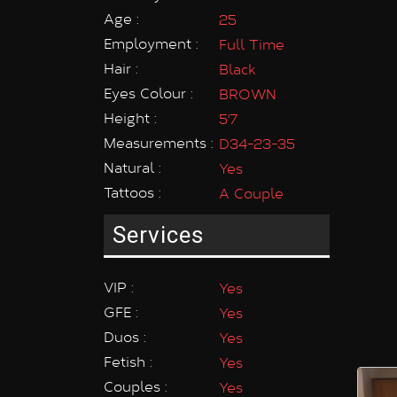
Age :
25
Employment :
Full Time
Hair :
Black
Eyes Colour :
BROWN
Height :
5'7
Measurements :
D34-23-35
Natural :
Yes
Tattoos :
A Couple
Services
VIP :
Yes
GFE :
Yes
Duos :
Yes
Fetish :
Yes
Couples :
Yes