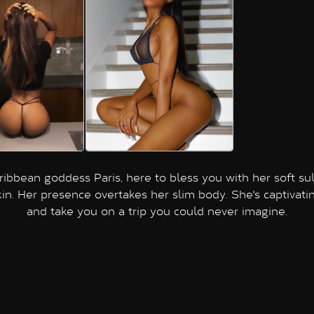
ribbean goddess Paris, here to bless you with her soft sul
kin. Her presence overtakes her slim body. She's captivatin
and take you on a trip you could never imagine.