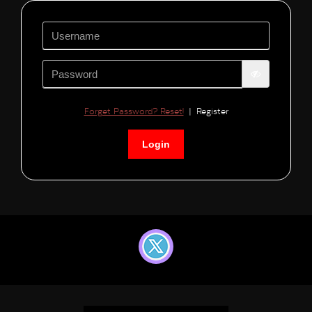
Forget Password? Reset!
|
Register