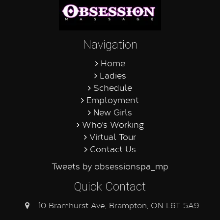
Navigation
Home
Ladies
Schedule
Employment
New Girls
Who's Working
Virtual Tour
Contact Us
Tweets by obsessionspa_mp
Quick Contact
10 Bramhurst Ave, Brampton, ON L6T 5A9