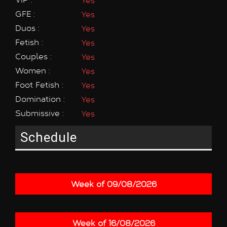
GFE :
Yes
Duos :
Yes
Fetish :
Yes
Couples :
Yes
Women :
Yes
Foot Fetish :
Yes
Domination :
Yes
Submissive :
Yes
Schedule
Week of 09/08/2026
Week of 16/08/2026