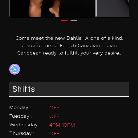
Come meet the new Dahlia!! A one of a kind,
beautiful mix of French Canadian, Indian,
Caribbean ready to fullfill your very desire..
Shifts
Monday :
OFF
Tuesday :
OFF
Wednesday :
4PM-10PM
Thursday :
OFF