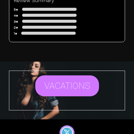
Review Summary
5★
4★
3★
2★
1★
VACATIONS