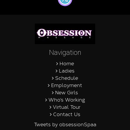
Navigation
Home
Ladies
Schedule
Employment
New Girls
Who's Working
Virtual Tour
Contact Us
Tweets by obsessionSpaa