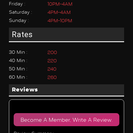
Friday :
10PM-4AM
Saturday :
4PM-4AM
Sunday :
4PM-10PM
Rates
30 Min :
200
40 Min :
220
50 Min :
240
60 Min :
260
Reviews
Become A Member, Write A Review.