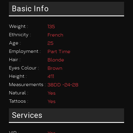
Basic Info
Weight :
135
Ethnicity :
French
Age :
25
Employment :
Part Time
Hair :
Blonde
Eyes Colour :
Brown
Height :
4'11
Measurements :
38DD -24-28
Natural :
Yes
Tattoos :
Yes
Services
VIP :
Yes