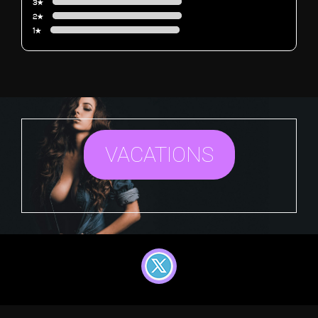
3★
2★
1★
VACATIONS