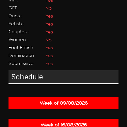
GFE :
No
Duos :
Yes
Fetish :
Yes
Couples :
Yes
Women :
No
Foot Fetish :
Yes
Domination :
Yes
Submissive :
Yes
Schedule
Week of 09/08/2026
Week of 16/08/2026