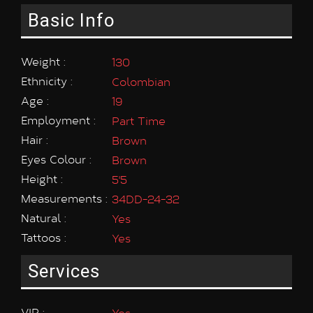
Basic Info
Weight :
130
Ethnicity :
Colombian
Age :
19
Employment :
Part Time
Hair :
Brown
Eyes Colour :
Brown
Height :
5'5
Measurements :
34DD-24-32
Natural :
Yes
Tattoos :
Yes
Services
VIP :
Yes