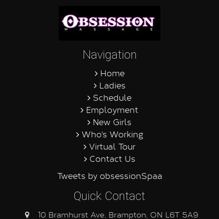
Navigation
Home
Ladies
Schedule
Employment
New Girls
Who's Working
Virtual Tour
Contact Us
Tweets by obsessionSpaa
Quick Contact
10 Bramhurst Ave, Brampton, ON L6T 5A9