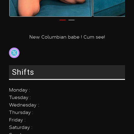
New Columbian babe ! Cum see!
Shifts
Monday :
Tuesday :
Wednesday :
Thursday :
Friday :
Saturday :