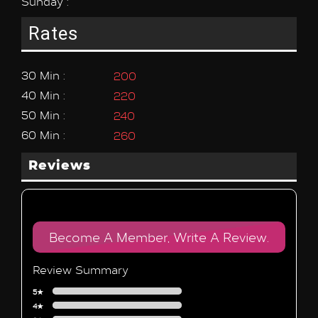
Sunday :
Rates
30 Min :
200
40 Min :
220
50 Min :
240
60 Min :
260
Reviews
Become A Member, Write A Review.
Review Summary
5★
4★