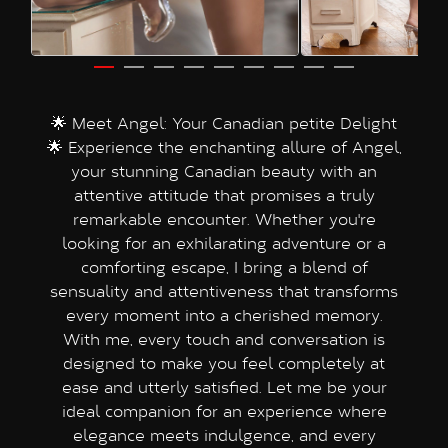
🌟 Meet Angel: Your Canadian petite Delight
🌟 Experience the enchanting allure of Angel,
your stunning Canadian beauty with an
attentive attitude that promises a truly
remarkable encounter. Whether you're
looking for an exhilarating adventure or a
comforting escape, I bring a blend of
sensuality and attentiveness that transforms
every moment into a cherished memory.
With me, every touch and conversation is
designed to make you feel completely at
ease and utterly satisfied. Let me be your
ideal companion for an experience where
elegance meets indulgence, and every