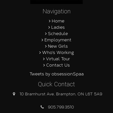
Navigation
Home
Ladies
Schedule
Employment
New Girls
Who's Working
Virtual Tour
Contact Us
Tweets by obsessionSpaa
Quick Contact
10 Bramhurst Ave, Brampton, ON L6T 5A9
905.799.3510