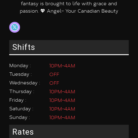
fantasy is brought to life with grace and
passion. 💖 Angel– Your Canadian Beauty
Shifts
Monday :
10PM-4AM
Tuesday :
OFF
Wednesday :
OFF
Thursday :
10PM-4AM
Friday :
10PM-4AM
Saturday :
10PM-4AM
Sunday :
10PM-4AM
Rates