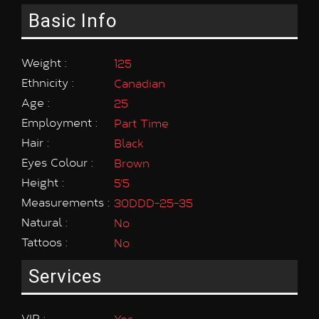
Basic Info
Weight :
125
Ethnicity :
Canadian
Age :
25
Employment :
Part Time
Hair :
Black
Eyes Colour :
Brown
Height :
5'5
Measurements :
30DDD-25-35
Natural :
No
Tattoos :
No
Services
VIP :
Yes