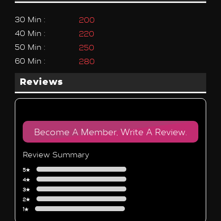
30 Min :
200
40 Min :
220
50 Min :
250
60 Min :
280
Reviews
Become A Member, Write A Review.
Review Summary
5★
4★
3★
2★
1★