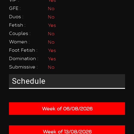
GFE :
No
Duos :
No
Fetish :
Yes
Couples :
No
Women :
No
Foot Fetish :
Yes
Domination :
Yes
Submissive :
No
Schedule
Week of 06/08/2026
Week of 13/08/2026