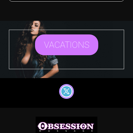
VACATIONS