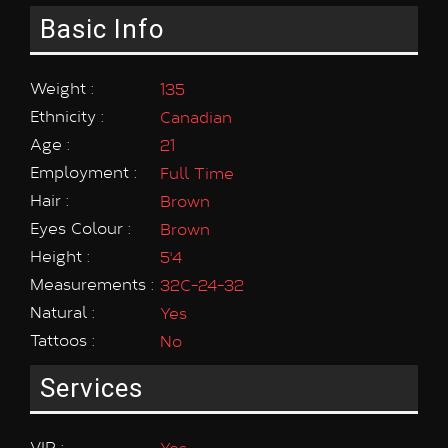
Basic Info
Weight :
135
Ethnicity :
Canadian
Age :
21
Employment :
Full Time
Hair :
Brown
Eyes Colour :
Brown
Height :
5'4
Measurements :
32C-24-32
Natural :
Yes
Tattoos :
No
Services
VIP :
Yes