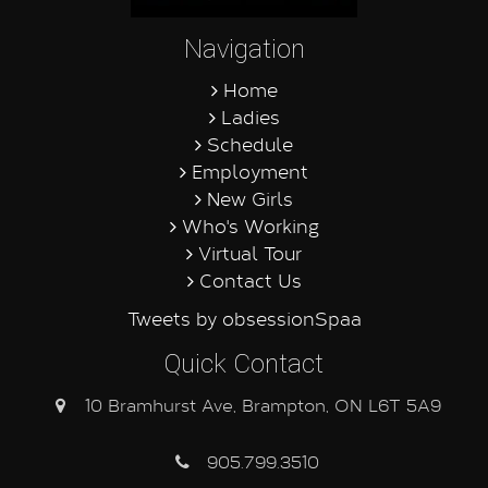
Navigation
Home
Ladies
Schedule
Employment
New Girls
Who's Working
Virtual Tour
Contact Us
Tweets by obsessionSpaa
Quick Contact
10 Bramhurst Ave, Brampton, ON L6T 5A9
905.799.3510