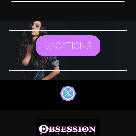
VACATIONS