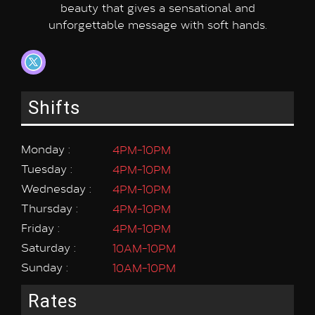
beauty that gives a sensational and
unforgettable message with soft hands.
Shifts
Monday :
4PM-10PM
Tuesday :
4PM-10PM
Wednesday :
4PM-10PM
Thursday :
4PM-10PM
Friday :
4PM-10PM
Saturday :
10AM-10PM
Sunday :
10AM-10PM
Rates