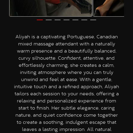
Aliyah is a captivating Portuguese, Canadian
mixed massage attendant with a naturally
warm presence and a beautifully balanced,
curvy silhouette. Confident, attentive, and
effortlessly charming, she creates a calm,
inviting atmosphere where you can truly
unwind and feel at ease. With a gentle,
intuitive touch and a refined approach, Aliyah
tailors each session to your needs, offering a
relaxing and personalized experience from
start to finish. Her subtle elegance, caring
nature, and quiet confidence come together
to create a soothing, indulgent escape that
leaves a lasting impression. All natural