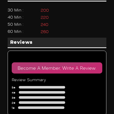
30 Min :
200
40 Min :
220
50 Min :
240
60 Min :
260
Reviews
Become A Member, Write A Review.
Review Summary
5★
4★
3★
2★
1★