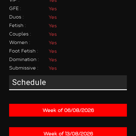
GFE :
Yes
Duos :
Yes
Fetish :
Yes
Couples :
Yes
Women :
Yes
Foot Fetish :
Yes
Domination :
Yes
Submissive :
Yes
Schedule
Week of 06/08/2026
Week of 13/08/2026