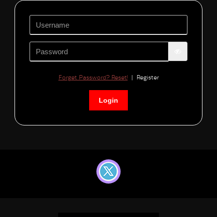
Forget Password? Reset!
|
Register