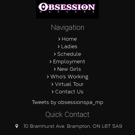
Navigation
Home
Ladies
Schedule
Employment
New Girls
Who's Working
Virtual Tour
Contact Us
Tweets by obsessionspa_mp
Quick Contact
10 Bramhurst Ave, Brampton, ON L6T 5A9